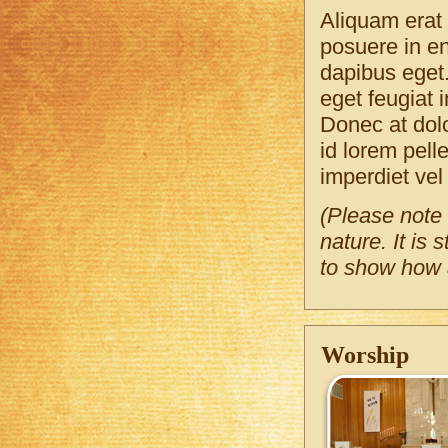
Aliquam erat 
posuere in en
dapibus eget.
eget feugiat i
Donec at dolo
id lorem pel
imperdiet vel 
(Please note 
nature. It is
to show how a
Worship