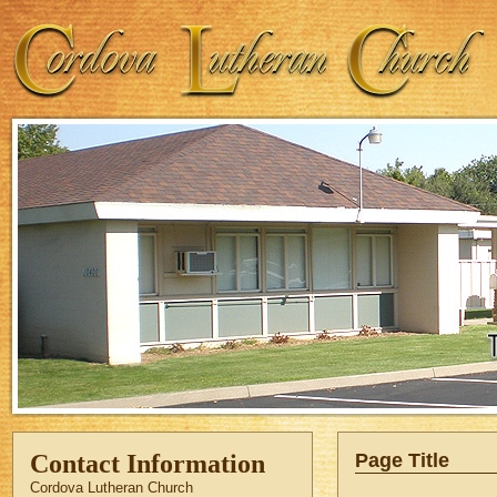
Contact Information
Page Title
Cordova Lutheran Church