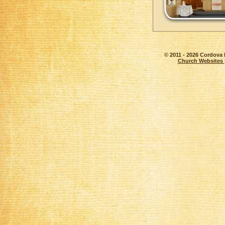
© 2011 - 2026 Cordova 
Church Websites 