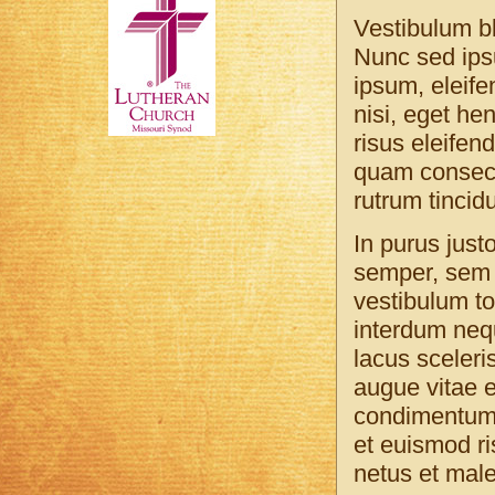
Vestibulum bl
Nunc sed ipsu
ipsum, eleife
nisi, eget he
risus eleifen
quam consecte
rutrum tincidu
In purus just
semper, sem 
vestibulum to
interdum nequ
lacus sceleris
augue vitae e
condimentum. 
et euismod ri
netus et mal