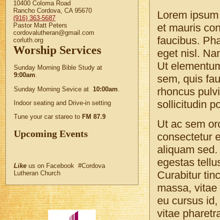
10400 Coloma Road
Rancho Cordova, CA 95670
Lorem ipsum d
(916) 363-5687
Pastor Matt Peters
et mauris co
cordovalutheran@gmail.com
faucibus. Pha
corluth.org
Worship Services
eget nisl. Nam
Ut elementum
Sunday Morning Bible Study at
9:00am
.
sem, quis fau
Sunday Morning Sevice at
10:00am
.
rhoncus pulvi
sollicitudin p
Indoor seating and Drive-in setting
Tune your car stareo to
FM 87.9
Ut ac sem or
Upcoming Events
consectetur e
aliquam sed. 
egestas tellus
Like
us on Facebook #Cordova
Curabitur tin
Lutheran Church
massa, vitae 
eu cursus id,
vitae pharetr